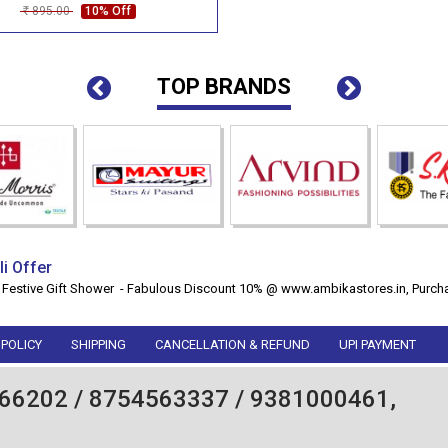
895.00
10% Off
Rs
TOP BRANDS
li Offer
 Festive Gift Shower - Fabulous Discount 10% @ www.ambikastores.in, Purcha
 POLICY
SHIPPING
CANCELLATION & REFUND
UPI PAYMENT
66202 / 8754563337 / 9381000461,