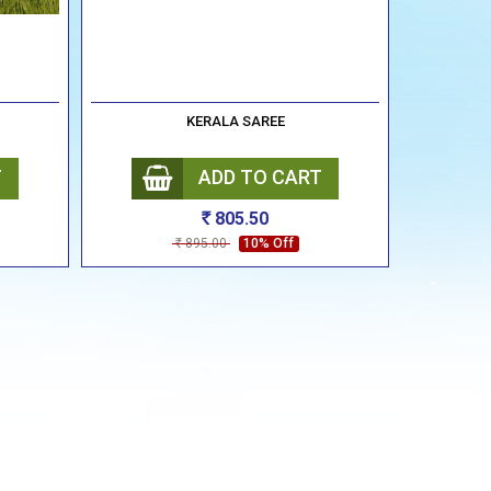
KERALA SAREE
T
ADD TO CART
805.50
Rs
895.00
10% Off
Rs