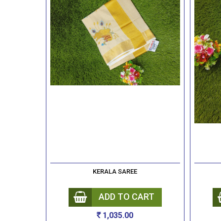
KERALA SAREE
ADD TO CART
1,035.00
Rs