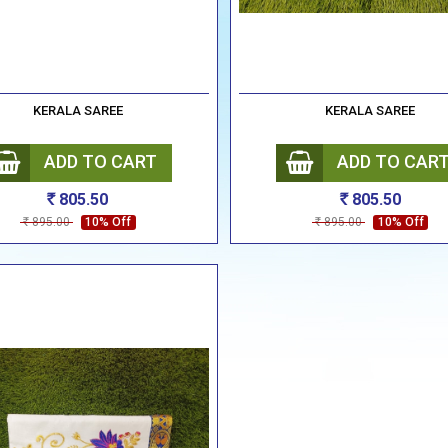
KERALA SAREE
KERALA SAREE
ADD TO CART
ADD TO CAR
805.50
805.50
Rs
Rs
895.00
10% Off
895.00
10% Off
Rs
Rs