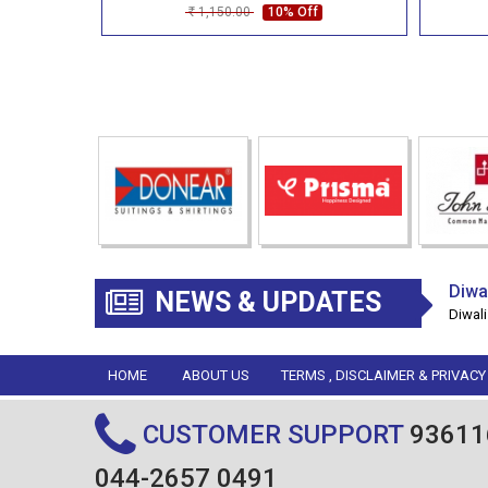
1,150.00
10% Off
Rs
Diwa
NEWS & UPDATES
Diwali
HOME
ABOUT US
TERMS , DISCLAIMER & PRIVACY
CUSTOMER SUPPORT
93611
044-2657 0491