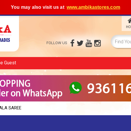
You may also visit us at
www.ambikastores.com
HO
FOLLOW US
me
Guest
ALA SAREE