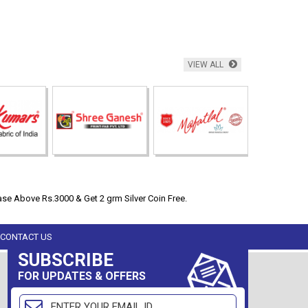
VIEW ALL
se Above Rs.3000 & Get 2 grm Silver Coin Free.
CONTACT US
SUBSCRIBE
FOR UPDATES & OFFERS