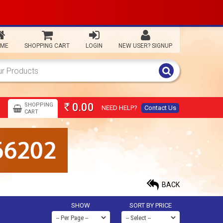
ME
SHOPPING CART
LOGIN
NEW USER? SIGNUP
0.00
SHOPPING
NEED HELP?
Contact Us
Rs
CART
BACK
SHOW
SORT BY PRICE