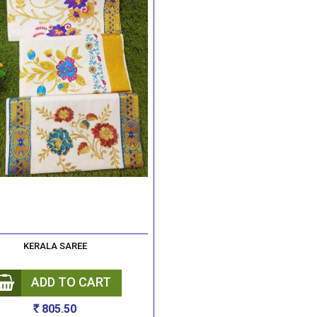
KERALA SAREE
ADD TO CART
805.50
Rs