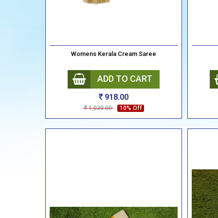
Womens Kerala Cream Saree
ADD TO CART
918.00
Rs
1,020.00
10% Off
Rs