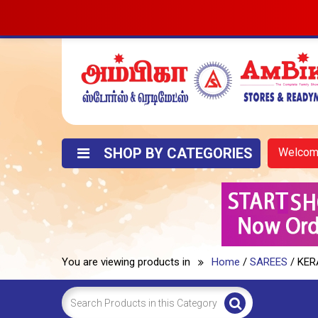
SHOP BY CATEGORIES
Welco
You are viewing products in
Home
/
SAREES
/ KER