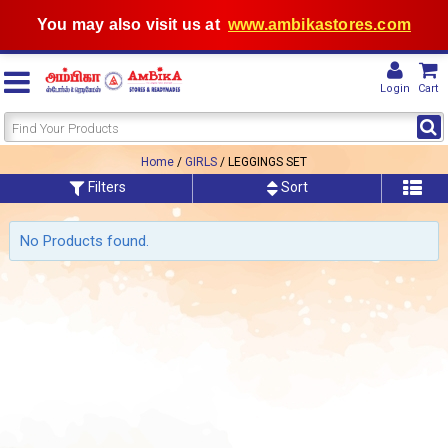
You may also visit us at
www.ambikastores.com
Login
Cart
Home
/
GIRLS
/ LEGGINGS SET
Filters
Sort
No Products found.