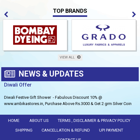
TOP BRANDS
VIEW ALL
NEWS & UPDATES
Diwali Offer
Diwali Festive Gift Shower - Fabulous Discount 10% @
www.ambikastores.in, Purchase Above Rs.3000 & Get 2 grm Silver Coin
Free.
HOME
ABOUT US
TERMS , DISCLAIMER & PRIVACY POLICY
SHIPPING
CANCELLATION & REFUND
UPI PAYMENT
CONTACT US