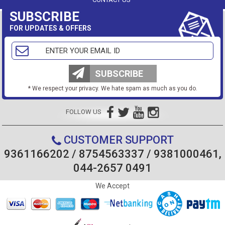
SUBSCRIBE
FOR UPDATES & OFFERS
SUBSCRIBE
* We respect your privacy. We hate spam as much as you do.
FOLLOW US
CUSTOMER SUPPORT
9361166202 / 8754563337 / 9381000461,
044-2657 0491
We Accept