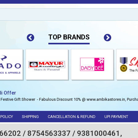
TOP BRANDS
li Offer
 Festive Gift Shower - Fabulous Discount 10% @ www.ambikastores.in, Purcha
 POLICY
SHIPPING
CANCELLATION & REFUND
UPI PAYMENT
66202 / 8754563337 / 9381000461,