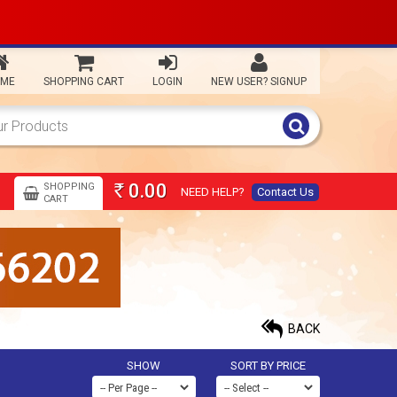
ME
SHOPPING CART
LOGIN
NEW USER? SIGNUP
0.00
SHOPPING
NEED HELP?
Contact Us
Rs
CART
BACK
SHOW
SORT BY PRICE