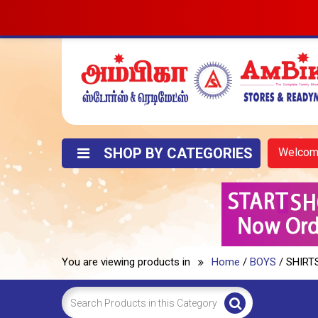
SHOP BY CATEGORIES
Welco
You are viewing products in
Home
/
BOYS
/ SHIRT