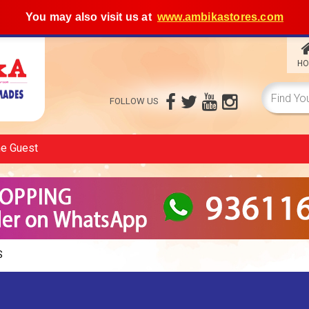
You may also visit us at
www.ambikastores.com
HO
FOLLOW US
me
Guest
S