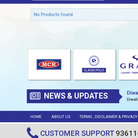
No Products found.
Diwa
NEWS & UPDATES
Diwali
HOME
ABOUT US
TERMS , DISCLAIMER & PRIVACY
CUSTOMER SUPPORT
93611