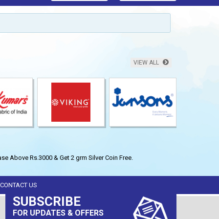
VIEW ALL
se Above Rs.3000 & Get 2 grm Silver Coin Free.
CONTACT US
SUBSCRIBE
FOR UPDATES & OFFERS