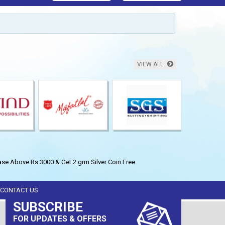
VIEW ALL
se Above Rs.3000 & Get 2 grm Silver Coin Free.
CONTACT US
SUBSCRIBE
FOR UPDATES & OFFERS