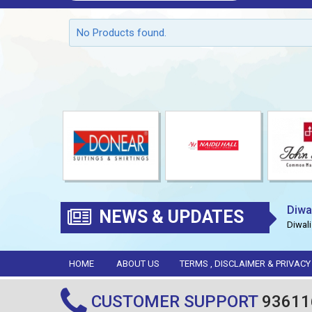
No Products found.
Diwa
NEWS & UPDATES
Diwali
HOME
ABOUT US
TERMS , DISCLAIMER & PRIVACY
CUSTOMER SUPPORT
93611