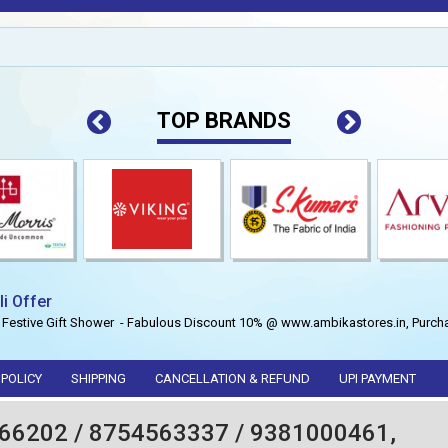
TOP BRANDS
li Offer
 Festive Gift Shower - Fabulous Discount 10% @ www.ambikastores.in, Purcha
 POLICY
SHIPPING
CANCELLATION & REFUND
UPI PAYMENT
66202 / 8754563337 / 9381000461,