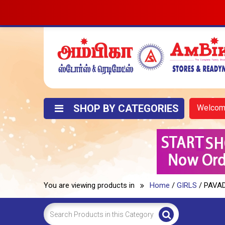
SHOP BY CATEGORIES
Welco
You are viewing products in
Home
/
GIRLS
/ PAVA