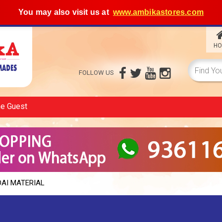
You may also visit us at
www.ambikastores.com
HO
FOLLOW US
me
Guest
DAI MATERIAL