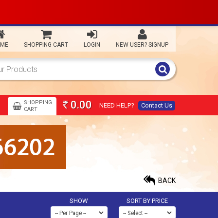
ME
SHOPPING CART
LOGIN
NEW USER? SIGNUP
0.00
SHOPPING
NEED HELP?
Contact Us
Rs
CART
BACK
SHOW
SORT BY PRICE