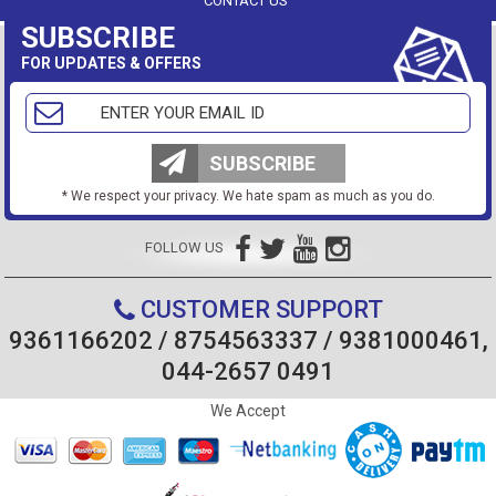
CONTACT US
SUBSCRIBE
FOR UPDATES & OFFERS
SUBSCRIBE
* We respect your privacy. We hate spam as much as you do.
FOLLOW US
CUSTOMER SUPPORT
9361166202 / 8754563337 / 9381000461,
044-2657 0491
We Accept