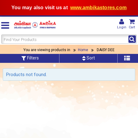
You may also visit us at
www.ambikastores.com
Login
Cart
You are viewing products in
Home
DAISY DEE
Filters
Sort
Products not found.