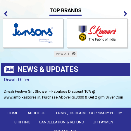
TOP BRANDS
VIEW ALL
NEWS & UPDATES
Diwali Offer
Diwali Festive Gift Shower - Fabulous Discount 10% @
www.ambikastores.in, Purchase Above Rs.3000 & Get 2 grm Silver Coin
Free.
HOME
ABOUT US
TERMS , DISCLAIMER & PRIVACY POLICY
SHIPPING
CANCELLATION & REFUND
UPI PAYMENT