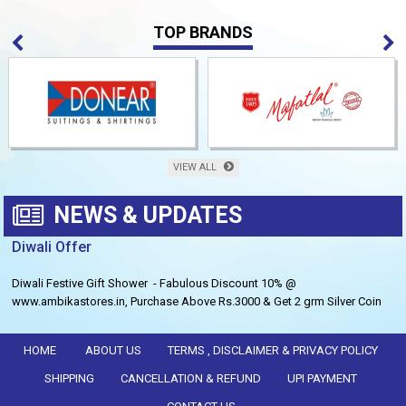
TOP BRANDS
VIEW ALL
NEWS & UPDATES
Diwali Offer
Diwali Festive Gift Shower - Fabulous Discount 10% @
www.ambikastores.in, Purchase Above Rs.3000 & Get 2 grm Silver Coin
Free.
HOME
ABOUT US
TERMS , DISCLAIMER & PRIVACY POLICY
SHIPPING
CANCELLATION & REFUND
UPI PAYMENT