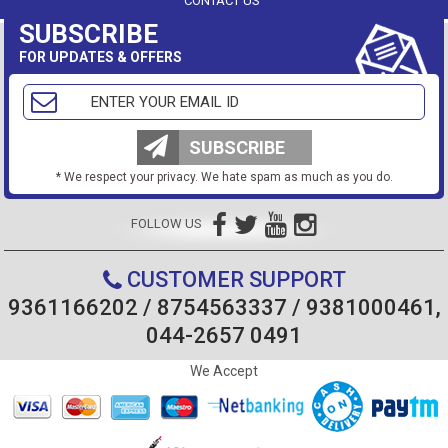
CONTACT US
SUBSCRIBE
FOR UPDATES & OFFERS
SUBSCRIBE
* We respect your privacy. We hate spam as much as you do.
FOLLOW US
CUSTOMER SUPPORT
9361166202 / 8754563337 / 9381000461,
044-2657 0491
We Accept