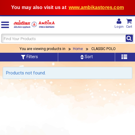
You may also visit us at
www.ambikastores.com
Login
Cart
You are viewing products in
Home
CLASSIC POLO
Filters
Sort
Products not found.