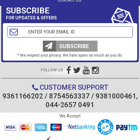
CONTACT US
SUBSCRIBE
FOR UPDATES & OFFERS
SUBSCRIBE
* We respect your privacy. We hate spam as much as you do.
FOLLOW US
CUSTOMER SUPPORT
9361166202 / 8754563337 / 9381000461,
044-2657 0491
We Accept