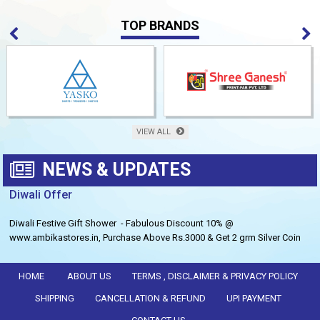
TOP BRANDS
VIEW ALL
NEWS & UPDATES
Diwali Offer
Diwali Festive Gift Shower - Fabulous Discount 10% @
www.ambikastores.in, Purchase Above Rs.3000 & Get 2 grm Silver Coin
Free.
HOME
ABOUT US
TERMS , DISCLAIMER & PRIVACY POLICY
SHIPPING
CANCELLATION & REFUND
UPI PAYMENT