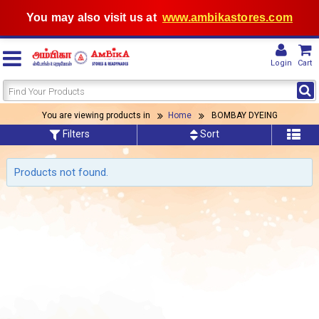
You may also visit us at
www.ambikastores.com
Login
Cart
You are viewing products in
Home
BOMBAY DYEING
Filters
Sort
Products not found.